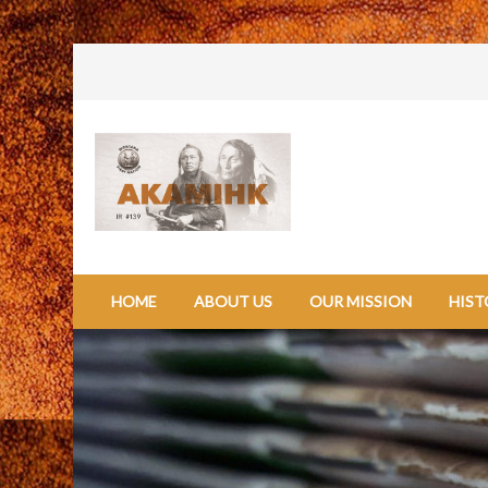
HOME
ABOUT US
OUR MISSION
HIST