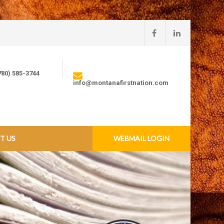
780) 585-3744
info@montanafirstnation.com
T US
WEBMAIL LOGIN