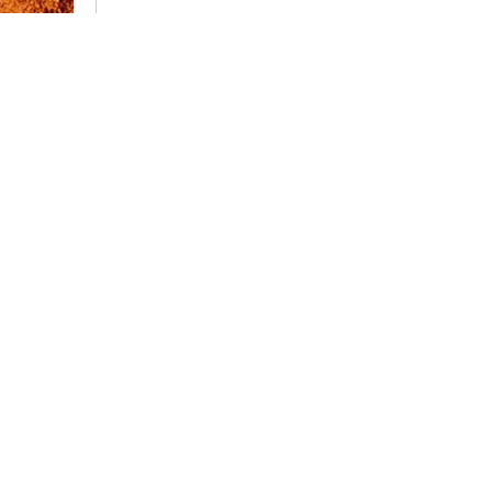
Having troubl
Tap here