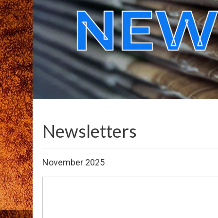
Newsletters
November 2025