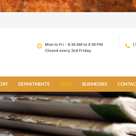
Mon to Fri - 8:30 AM to 4:30 PM
(
Closed every 2nd Friday
ORY
DEPARTMENTS
NEWS
BUSINESSES
CONTAC