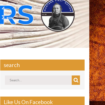
search
Like Us On Facebook