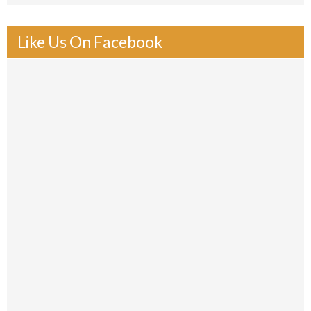
Like Us On Facebook