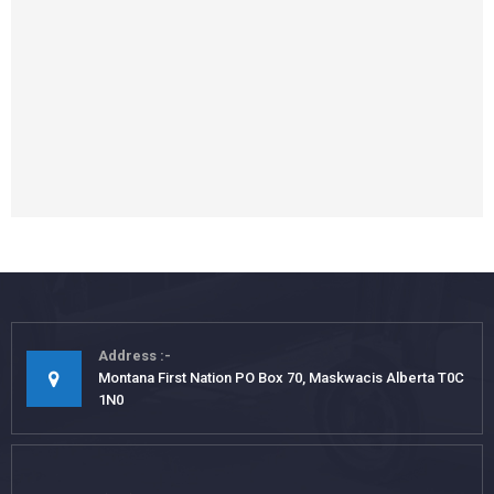
Address
Montana First Nation PO Box 70, Maskwacis Alberta T0C
1N0