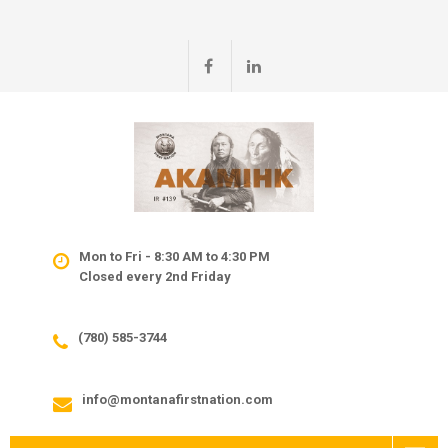
Mon to Fri - 8:30 AM to 4:30 PM
Closed every 2nd Friday
(780) 585-3744
info@montanafirstnation.com