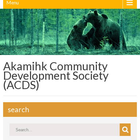
Menu
Akamihk Community
Development Society
(ACDS)
search