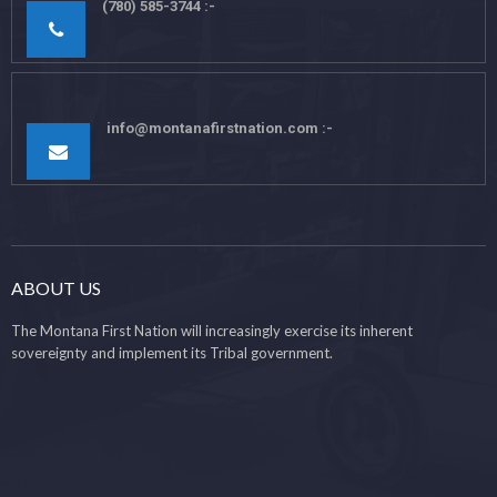
(780) 585-3744
info@montanafirstnation.com
ABOUT US
The Montana First Nation will increasingly exercise its inherent
sovereignty and implement its Tribal government.