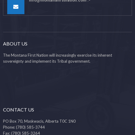
info@montanafirstnation.com
ABOUT US
The Montana First Nation will increasingly exercise its inherent
sovereignty and implement its Tribal government.
CONTACT US
PO Box 70, Maskwacis, Alberta T0C 1N0
Phone: (780) 585-3744
Fax: (780) 585-3264