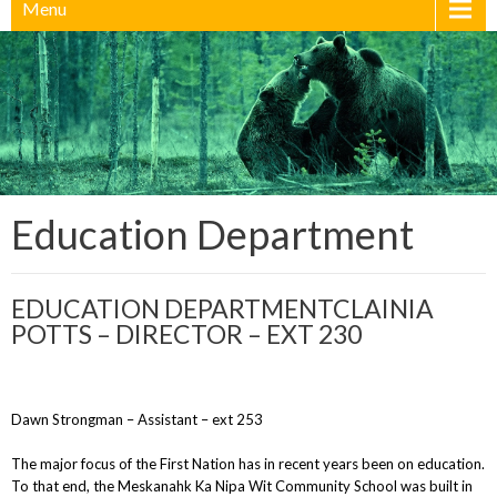
Menu
Education Department
EDUCATION DEPARTMENTCLAINIA
POTTS – DIRECTOR – EXT 230
Dawn Strongman – Assistant – ext 253
The major focus of the First Nation has in recent years been on education.
To that end, the Meskanahk Ka Nipa Wit Community School was built in