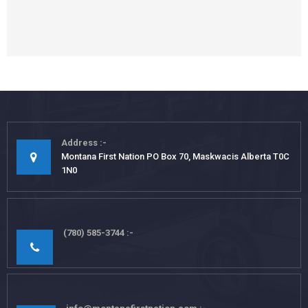
Address
Montana First Nation PO Box 70, Maskwacis Alberta T0C
1N0
(780) 585-3744