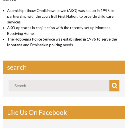
Akamkisipatinaw Ohpikihawasowin (AKO) was set up in 1995, in
partnership with the Louis Bull First Nation, to provide child care
services.
AKO operates in conjunction with the recently set up Montana
Receiving Home.
The Hobbema Police Service was established in 1996 to serve the
Montana and Ermineskin policing needs.
search
Like Us On Facebook