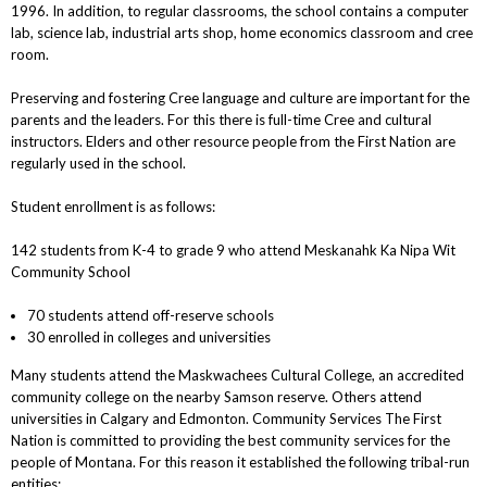
1996. In addition, to regular classrooms, the school contains a computer
lab, science lab, industrial arts shop, home economics classroom and cree
room.
Preserving and fostering Cree language and culture are important for the
parents and the leaders. For this there is full-time Cree and cultural
instructors. Elders and other resource people from the First Nation are
regularly used in the school.
Student enrollment is as follows:
142 students from K-4 to grade 9 who attend Meskanahk Ka Nipa Wit
Community School
70 students attend off-reserve schools
30 enrolled in colleges and universities
Many students attend the Maskwachees Cultural College, an accredited
community college on the nearby Samson reserve. Others attend
universities in Calgary and Edmonton. Community Services The First
Nation is committed to providing the best community services for the
people of Montana. For this reason it established the following tribal-run
entities: