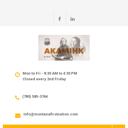
Mon to Fri - 8:30 AM to 4:30 PM
Closed every 2nd Friday
(780) 585-3744
info@montanafirstnation.com